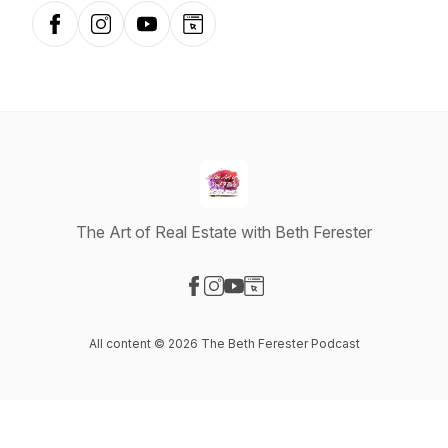
Facebook
Instagram
YouTube
Website
The Art of Real Estate with Beth Ferester
Visit our Facebook page
Visit our Instagram page
Visit our YouTube page
Visit our Website page
All content © 2026 The Beth Ferester Podcast