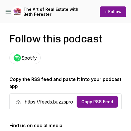
The Art of Real Estate with
+ Follow
Beth Ferester
Follow this podcast
Spotify
Copy the RSS feed and paste it into your podcast
app
Copy RSS Feed
Find us on social media