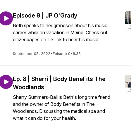
Episode 9 | JP O'Grady
Beth speaks to her grandson about his music
career while on vacation in Maine. Check out
citizenpapes on TikTok to hear his music!
September 05, 2022
•
Episode 9
•
8:38
Ep. 8 | Sherri | Body BeneFits The
Woodlands
Sherry Summers-Ball is Beth's long time friend
and the owner of Body Benefits in The
Woodlands. Discussing the medical spa and
what it can do for your health.