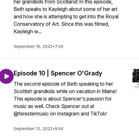
her grandkids from Scotland! In this episode,
Beth speaks to Kayleigh about some of her art
and how she is attempting to get into the Royal
Conservatory of Art. Since this was filmed,
Kayleigh w...
September 19, 2022
•
7:24
Episode 10 | Spencer O'Grady
The second episode of Beth speaking to her
Scottish grandkids while on vacation in Maine!
This episode is about Spencer's passion for
music as well. Check Spencer out at
@ferestermusic on Instagram and TikTok!
September 12, 2022
•
8:44