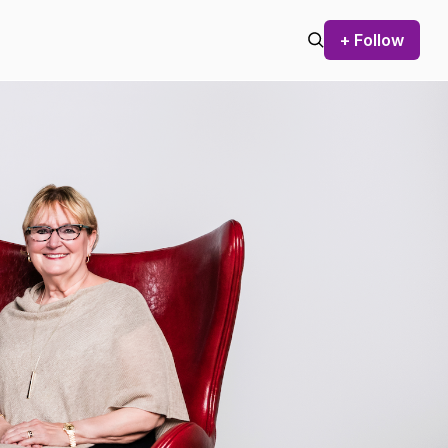
+ Follow