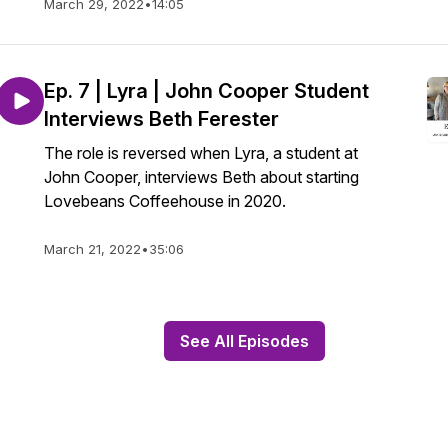
March 29, 2022
•
14:05
Ep. 7 | Lyra | John Cooper Student
Interviews Beth Ferester
The role is reversed when Lyra, a student at
John Cooper, interviews Beth about starting
Lovebeans Coffeehouse in 2020.
March 21, 2022
•
35:06
See All Episodes