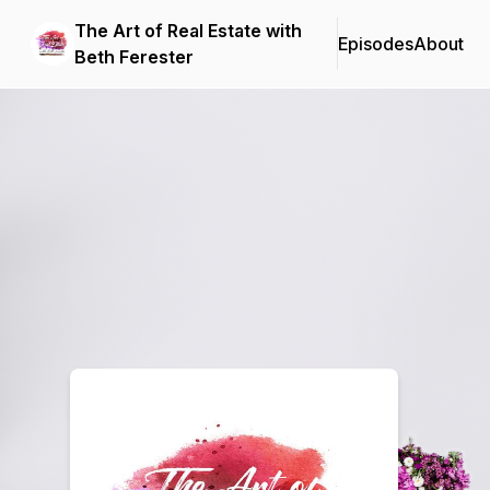
The Art of Real Estate with
Episodes
About
Beth Ferester
Podcast Background Image