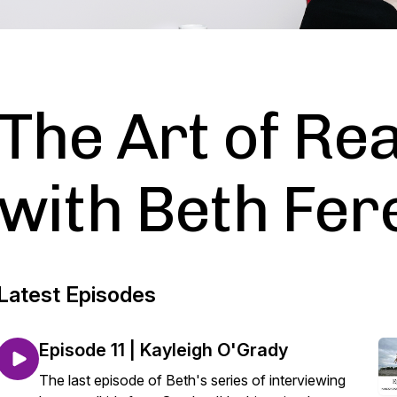
The Art of Rea
with Beth Fer
Latest Episodes
Episode 11 | Kayleigh O'Grady
The last episode of Beth's series of interviewing