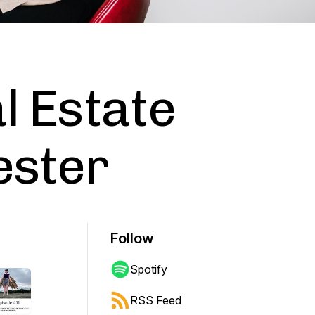
l Estate
ester
Follow
Spotify
RSS Feed