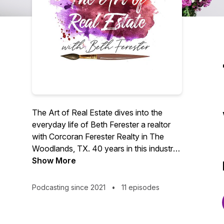
The Art of Real Estate dives into the
everyday life of Beth Ferester a realtor
with Corcoran Ferester Realty in The
Woodlands, TX. 40 years in this industry
has led Beth to so many different people,
Show More
places and endeavors. Follow along to
hear the stories, learn a few things, and
Podcasting since 2021
•
11 episodes
have a good laugh in these short
episodes with Beth and friends.